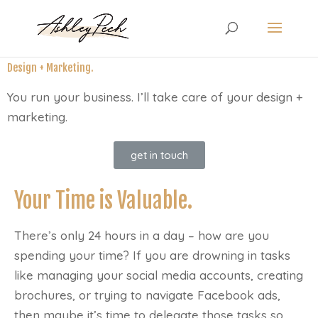
Design + Marketing.
You run your business. I’ll take care of your design +
marketing.
get in touch
Your Time is Valuable.
There’s only 24 hours in a day – how are you
spending your time? If you are drowning in tasks
like managing your social media accounts, creating
brochures, or trying to navigate Facebook ads,
then maybe it’s time to delegate those tasks so