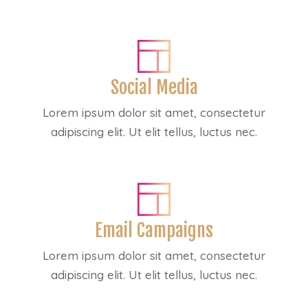
Social Media
Lorem ipsum dolor sit amet, consectetur
adipiscing elit. Ut elit tellus, luctus nec.
Email Campaigns
Lorem ipsum dolor sit amet, consectetur
adipiscing elit. Ut elit tellus, luctus nec.