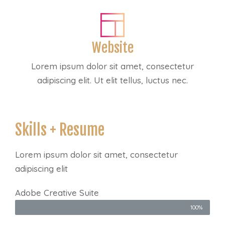
Website
Lorem ipsum dolor sit amet, consectetur
adipiscing elit. Ut elit tellus, luctus nec.
Skills + Resume
Lorem ipsum dolor sit amet, consectetur
adipiscing elit
Adobe Creative Suite
100%