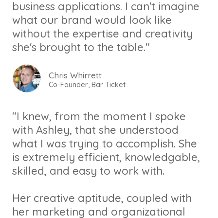
business applications. I can't imagine
what our brand would look like
without the expertise and creativity
she's brought to the table."
Chris Whirrett
Co-Founder, Bar Ticket
"I knew, from the moment I spoke
with Ashley, that she understood
what I was trying to accomplish. She
is extremely efficient, knowledgable,
skilled, and easy to work with.
Her creative aptitude, coupled with
her marketing and organizational