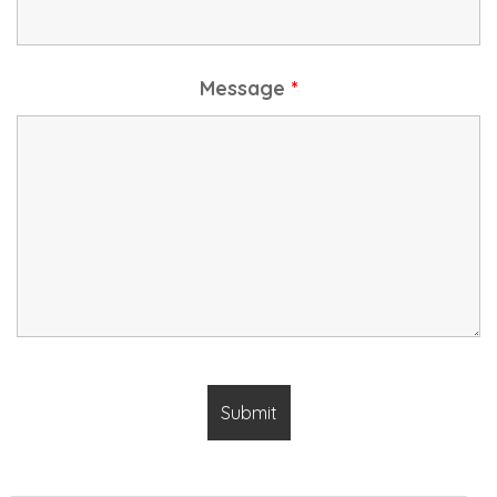
Message
*