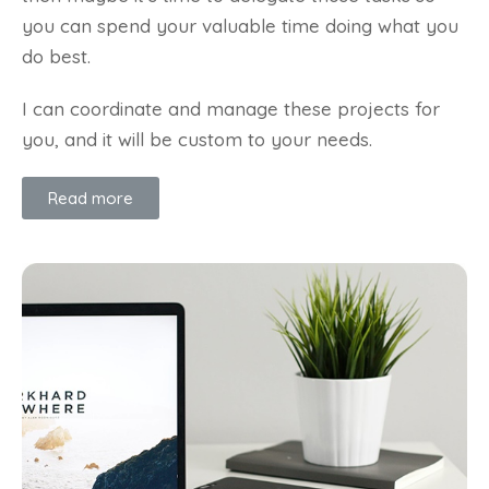
you can spend your valuable time doing what you
do best.
I can coordinate and manage these projects for
you, and it will be custom to your needs.
Read more