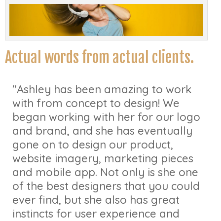
Actual words from actual clients.
"Ashley has been amazing to work
with from concept to design! We
began working with her for our logo
and brand, and she has eventually
gone on to design our product,
website imagery, marketing pieces
and mobile app. Not only is she one
of the best designers that you could
ever find, but she also has great
instincts for user experience and