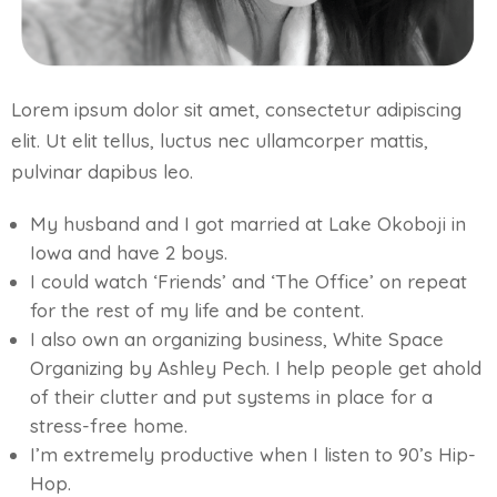
Lorem ipsum dolor sit amet, consectetur adipiscing
elit. Ut elit tellus, luctus nec ullamcorper mattis,
pulvinar dapibus leo.
My husband and I got married at Lake Okoboji in
Iowa and have 2 boys.
I could watch ‘Friends’ and ‘The Office’ on repeat
for the rest of my life and be content.
I also own an organizing business, White Space
Organizing by Ashley Pech. I help people get ahold
of their clutter and put systems in place for a
stress-free home.
I’m extremely productive when I listen to 90’s Hip-
Hop.