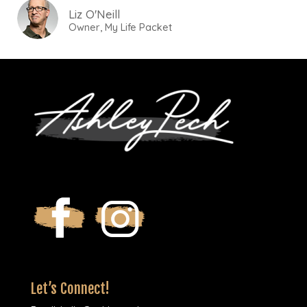
Liz O'Neill
Owner, My Life Packet
Let’s Connect!