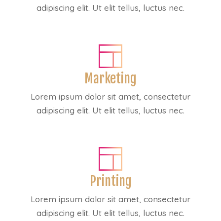
adipiscing elit. Ut elit tellus, luctus nec.
Marketing
Lorem ipsum dolor sit amet, consectetur
adipiscing elit. Ut elit tellus, luctus nec.
Printing
Lorem ipsum dolor sit amet, consectetur
adipiscing elit. Ut elit tellus, luctus nec.