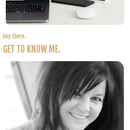
hey there.
GET TO KNOW ME.