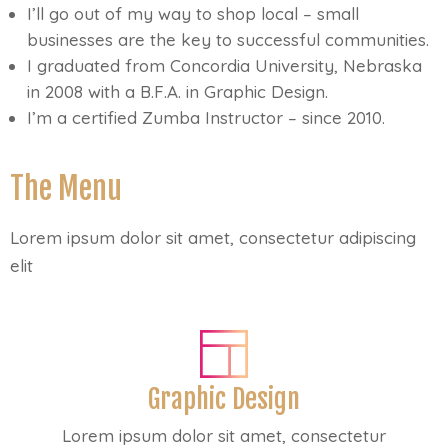
I’ll go out of my way to shop local – small
businesses are the key to successful communities.
I graduated from Concordia University, Nebraska
in 2008 with a B.F.A. in Graphic Design.
I’m a certified Zumba Instructor – since 2010.
The Menu
Lorem ipsum dolor sit amet, consectetur adipiscing
elit
Graphic Design
Lorem ipsum dolor sit amet, consectetur