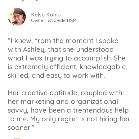
Kelsy Kohrs
Owner, WildRide DSM
"I knew, from the moment I spoke
with Ashley, that she understood
what I was trying to accomplish. She
is extremely efficient, knowledgable,
skilled, and easy to work with.
Her creative aptitude, coupled with
her marketing and organizational
savvy, have been a tremendous help
to me. My only regret is not hiring her
sooner!"