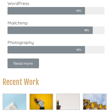
WordPress
80%
Mailchimp
88%
Photography
80%
Read more
Recent Work