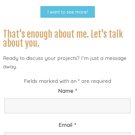
I want to see more!
That's enough about me. Let's talk
about you.
Ready to discuss your projects? I’m just a message
away.
Fields marked with an
*
are required
Name
*
Email
*