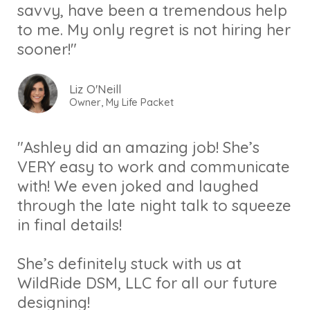
savvy, have been a tremendous help
to me. My only regret is not hiring her
sooner!"
Liz O'Neill
Owner, My Life Packet
"Ashley did an amazing job! She’s
VERY easy to work and communicate
with! We even joked and laughed
through the late night talk to squeeze
in final details!
She’s definitely stuck with us at
WildRide DSM, LLC for all our future
designing!